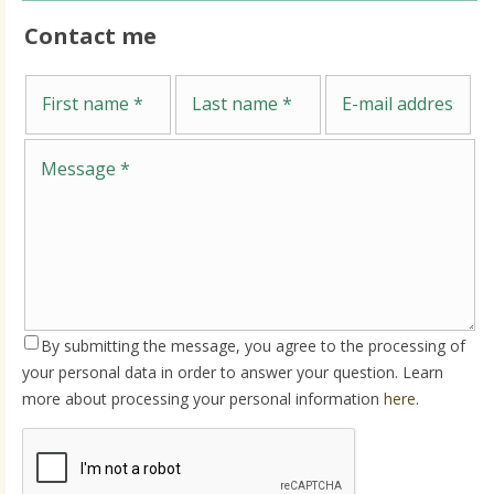
Contact me
Me
First name
Last name
E-mail address
By submitting the message, you agree to the processing of
your personal data in order to answer your question. Learn
more about processing your personal information
here
.