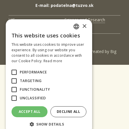
E-mail: podatelna@tuzvo.sk
UIS
Science and Research
×
Contact Us
This website uses cookies
SLOVAK
This website uses cookies to improve user
ENGLISH
experience. By using our website you
(c) 2017 Technická univerzita vo Zvolene | Created by
Big
consent to all cookies in accordance with
& BIGGER s.r.o.
our Cookie Policy.
Read more
PERFORMANCE
TARGETING
FUNCTIONALITY
UNCLASSIFIED
ACCEPT ALL
DECLINE ALL
SHOW DETAILS