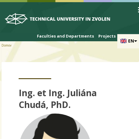
Skip to cookies
Skip to navigation
Skip to main content
Faculties and Departments
Projects
EN
Domov
Ing. et Ing. Juliána
Chudá, PhD.