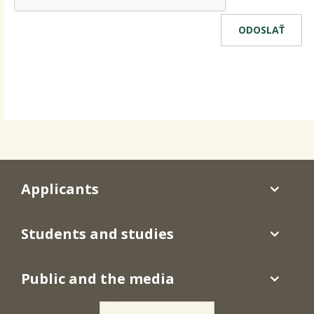
Applicants
Students and studies
Public and the media