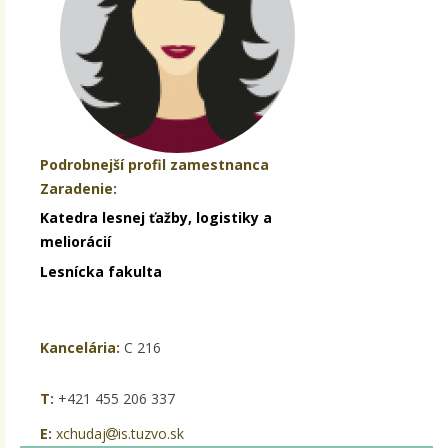
Podrobnejší profil zamestnanca
Zaradenie:
Katedra lesnej ťažby, logistiky a
meliorácií
Lesnícka fakulta
Kancelária:
C 216
T:
+421 455 206 337
E:
xchudaj
is.tuzvo.sk