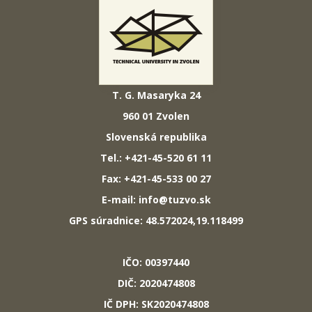
T. G. Masaryka 24
960 01 Zvolen
Slovenská republika
Tel.: +421-45-520 61 11
Fax: +421-45-533 00 27
E-mail: info@tuzvo.sk
GPS súradnice: 48.572024,19.118499
IČO: 00397440
DIČ: 2020474808
IČ DPH: SK2020474808