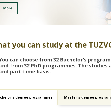
More
at you can study at the TUZV
You can choose from 32 Bachelor’s progra
and from 32 PhD programmes. The studies ar
and part-time basis.
chelor´s degree programmes
Master´s degree progra