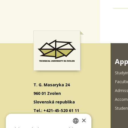
App
Studyin
Faculti
T. G. Masaryka 24
Admiss
960 01 Zvolen
Accom
Slovenská republika
Student
Tel.: +421-45-520 61 11
×
Fax: +421-45-533 00 27
E-mail: info@tuzvo.sk