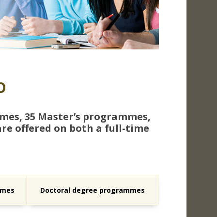
O
mmes, 35 Master’s programmes,
e offered on both a full-time
mmes
Doctoral degree programmes