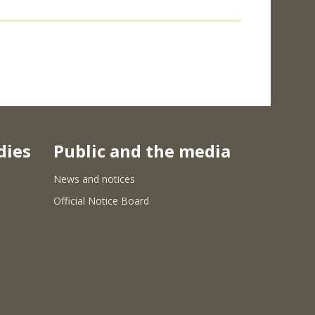
dies
Public and the media
News and notices
Official Notice Board