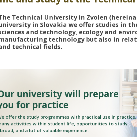
The Technical University in Zvolen (hereina
university in Slovakia we offer studies in th
sciences and technology, ecology and envir
manufacturing technology but also in relate
and technical fields.
Our university will prepare
you for practice
e offer the study programmes with practical use in practice,
any activities within student life, opportunities to study
broad, and a lot of valuable experience.