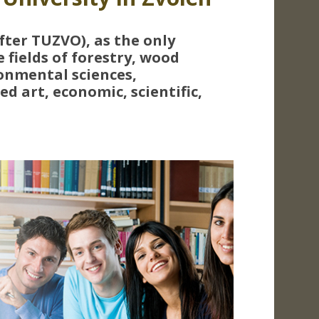
fter TUZVO), as the only
e fields of forestry, wood
onmental sciences,
d art, economic, scientific,