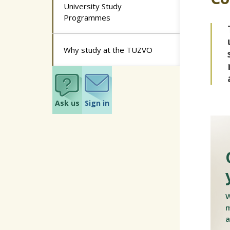
University Study
Programmes
Why study at the TUZVO
Ask us
Sign in
W
m
a