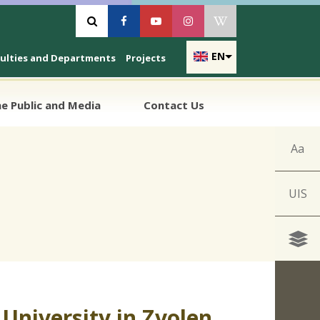
Vyhľadávanie
Facebook
Youtube
Instagram
Wikipedia
EN
culties and Departments
Projects
e Public and Media
Contact Us
Aa
UIS
University in Zvolen