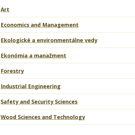
Art
Economics and Management
Ekologické a environmentálne vedy
Ekonómia a manažment
Forestry
Industrial Engineering
Safety and Security Sciences
Wood Sciences and Technology