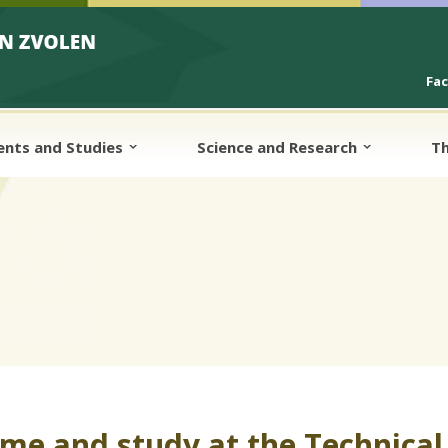
Fa
ents and Studies
Science and Research
Th
me and study at the Technical 