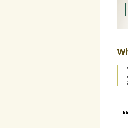
Wh
Ba