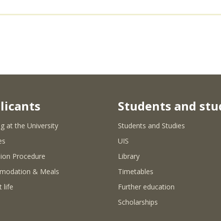
licants
Students and stu
g at the University
Students and Studies
es
UIS
ion Procedure
Library
modation & Meals
Timetables
 life
Further education
Scholarships