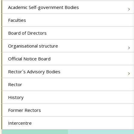
Academic Self-government Bodies
Faculties
Board of Directors
Organisational structure
Official Notice Board
Rector´s Advisory Bodies
Rector
History
Former Rectors
Intercentre