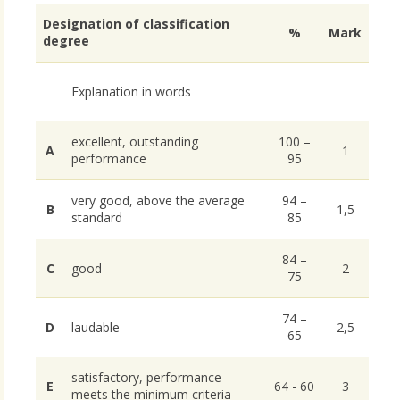
Designation of classification
%
Mark
degree
Explanation in words
excellent, outstanding
100 –
A
1
performance
95
very good, above the average
94 –
B
1,5
standard
85
84 –
C
good
2
75
74 –
D
laudable
2,5
65
satisfactory, performance
E
64 - 60
3
meets the minimum criteria