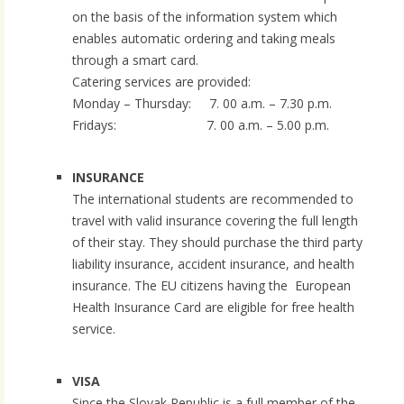
on the basis of the information system which
enables automatic ordering and taking meals
through a smart card.
Catering services are provided:
Monday – Thursday: 7. 00 a.m. – 7.30 p.m.
Fridays: 7. 00 a.m. – 5.00 p.m.
INSURANCE
The international students are recommended to
travel with valid insurance covering the full length
of their stay. They should purchase the third party
liability insurance, accident insurance, and health
insurance. The EU citizens having the European
Health Insurance Card are eligible for free health
service.
VISA
Since the Slovak Republic is a full member of the