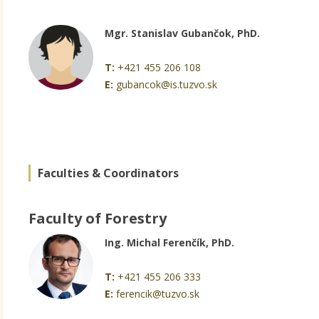
Mgr. Stanislav Gubančok, PhD.
T:
+421 455 206 108
E:
gubancok@is.tuzvo.sk
Faculties & Coordinators
Faculty of Forestry
Ing. Michal Ferenčík, PhD.
T:
+421 455 206 333
E:
ferencik@tuzvo.sk