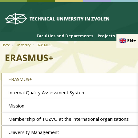
Skip to cookies
Skip to navigation
Skip to main content
Faculties and Departments
Projects
EN
Home
University
ERASMUS+
ERASMUS+
ERASMUS+
Internal Quality Assessment System
Mission
Membership of TUZVO at the international organizations
University Management