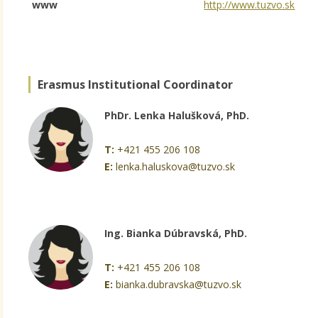
www
http://www.tuzvo.sk
Erasmus Institutional Coordinator
PhDr. Lenka Halušková, PhD.
T:
+421 455 206 108
E:
lenka.haluskova@tuzvo.sk
Ing. Bianka Dúbravská, PhD.
T:
+421 455 206 108
E:
bianka.dubravska@tuzvo.sk