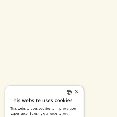
×
This website uses cookies
SLOVAK
This website uses cookies to improve user
ENGLISH
experience. By using our website you