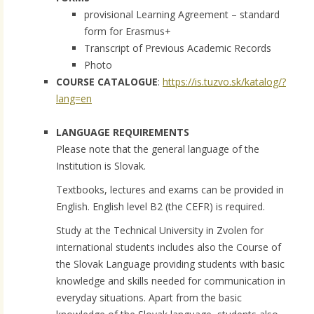
provisional Learning Agreement – standard
form for Erasmus+
Transcript of Previous Academic Records
Photo
COURSE CATALOGUE
:
https://is.tuzvo.sk/katalog/?
lang=en
LANGUAGE REQUIREMENTS
Please note that the general language of the
Institution is Slovak.
Textbooks, lectures and exams can be provided in
English. English level B2 (the CEFR) is required.
Study at the Technical University in Zvolen for
international students includes also the Course of
the Slovak Language providing students with basic
knowledge and skills needed for communication in
everyday situations. Apart from the basic