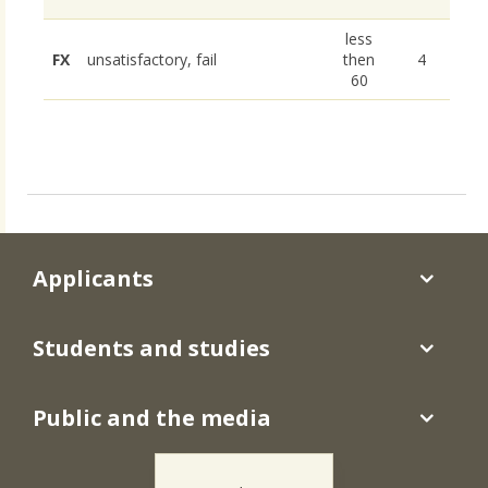
less
FX
unsatisfactory, fail
then
4
60
Applicants
Students and studies
Public and the media