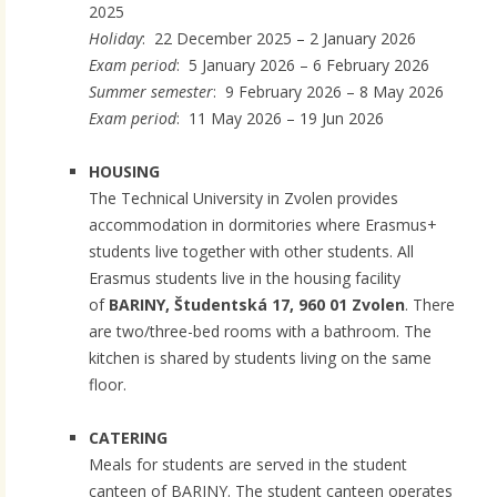
2025
Holiday
: 22 December 2025 – 2 January 2026
Exam period
: 5 January 2026 – 6 February 2026
Summer semester
: 9 February 2026 – 8 May 2026
Exam period
: 11 May 2026 – 19 Jun 2026
HOUSING
The Technical University in Zvolen provides
accommodation in dormitories where Erasmus+
students live together with other students. All
Erasmus students live in the housing facility
of
BARINY, Študentská 17, 960 01 Zvolen
. There
are two/three-bed rooms with a bathroom. The
kitchen is shared by students living on the same
floor.
CATERING
Meals for students are served in the student
canteen of BARINY. The student canteen operates