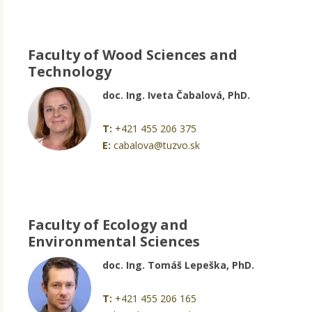
Faculty of Wood Sciences and
Technology
doc. Ing. Iveta Čabalová, PhD.
T:
+421 455 206 375
E:
cabalova@tuzvo.sk
Faculty of Ecology and
Environmental Sciences
doc. Ing. Tomáš Lepeška, PhD.
T:
+421 455 206 165