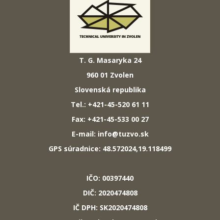
T. G. Masaryka 24
960 01 Zvolen
Slovenská republika
Tel.: +421-45-520 61 11
Fax: +421-45-533 00 27
E-mail: info@tuzvo.sk
GPS súradnice: 48.572024,19.118499
IČO: 00397440
DIČ: 2020474808
IČ DPH: SK2020474808