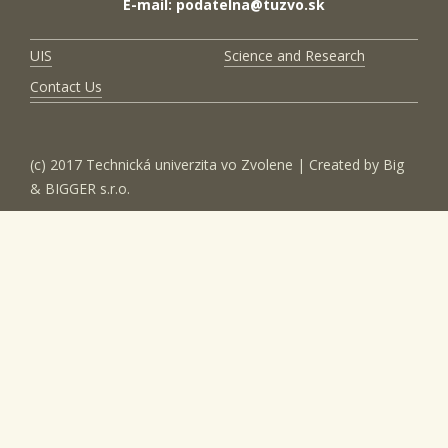
E-mail: podatelna@tuzvo.sk
UIS
Science and Research
Contact Us
(c) 2017 Technická univerzita vo Zvolene | Created by
Big
& BIGGER s.r.o.