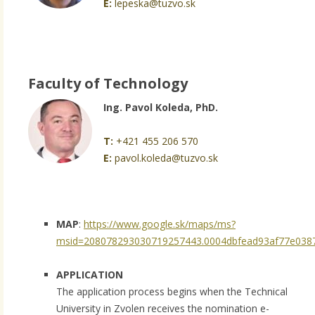
E:
lepeska@tuzvo.sk
Faculty of Technology
Ing. Pavol Koleda, PhD.
T:
+421 455 206 570
E:
pavol.koleda@tuzvo.sk
MAP
:
https://www.google.sk/maps/ms?
msid=208078293030719257443.0004dbfead93af77e0387
APPLICATION
The application process begins when the Technical
University in Zvolen receives the nomination e-