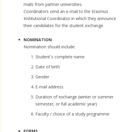
mails from partner universities.
Coordinators send an e-mail to the Erasmus
Institutional Coordinator in which they announce
their candidates for the student exchange.
NOMINATION
Nomination should include:
Student´s complete name
Date of birth
Gender
E-mail address
Duration of exchange (winter or summer
semester, or full academic year)
Faculty / choice of a study programme
FORMS