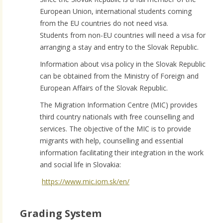
European Union, international students coming
from the EU countries do not need visa.
Students from non-EU countries will need a visa for
arranging a stay and entry to the Slovak Republic.
Information about visa policy in the Slovak Republic
can be obtained from the Ministry of Foreign and
European Affairs of the Slovak Republic.
The Migration Information Centre (MIC) provides
third country nationals with free counselling and
services. The objective of the MIC is to provide
migrants with help, counselling and essential
information facilitating their integration in the work
and social life in Slovakia:
https://www.mic.iom.sk/en/
Grading System