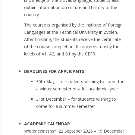
knowledge of the Slovak language, students also
obtain information on culture and history of the
country.
The course is organised by the Institute of Foreign
Languages at the Technical University in Zvolen.
After finishing, the students receive the certificate
of the course completion. It concerns mostly the
levels of A1, A2, and B1 by the CEFR.
DEADLINES FOR APPLICANTS
30th May – for students wishing to come for
a winter semester or a full academic year
31st December – for students wishing to
come for a summer semester
ACADEMIC CALENDAR
Winter semester:
22 Septeber 2025 – 19 December