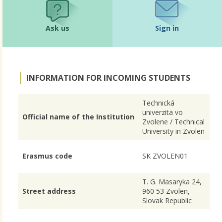
Ask us
Sign in
INFORMATION FOR INCOMING STUDENTS
Technická
univerzita vo
Official name of the Institution
Zvolene / Technical
University in Zvolen
Erasmus code
SK ZVOLEN01
T. G. Masaryka 24,
Street address
960 53 Zvolen,
Slovak Republic