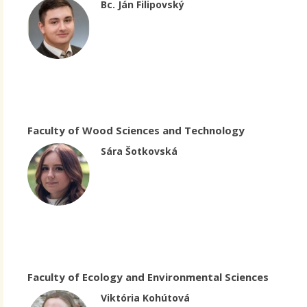
Bc. Ján Filipovský
Faculty of Wood Sciences and Technology
Sára Šotkovská
Faculty of Ecology and Environmental Sciences
Viktória Kohútová