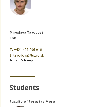
Miroslava Ťavodová,
PhD.
T:
+421 455 206 016
E:
tavodova@tuzvo.sk
Faculty of Technology
Students
Faculty of Forestry More