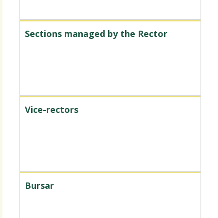
Sections managed by the Rector
Vice-rectors
Bursar