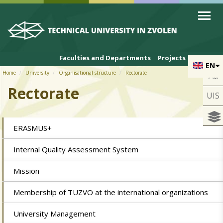
Skip to cookies
Skip to navigation
Skip to main content
Faculties and Departments
Projects
EN
Home
University
Organisational structure
Rectorate
Aa
Rectorate
UIS
ERASMUS+
Internal Quality Assessment System
Mission
Membership of TUZVO at the international organizations
University Management