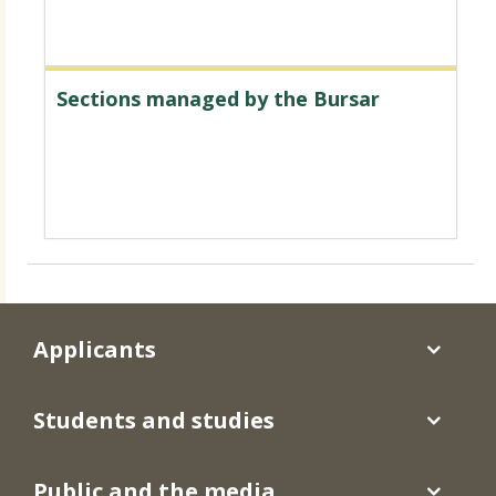
Sections managed by the Bursar
Applicants
Students and studies
Public and the media