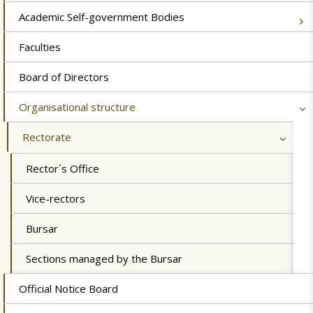
Academic Self-government Bodies
Faculties
Board of Directors
Organisational structure
Rectorate
Rector´s Office
Vice-rectors
Bursar
Sections managed by the Bursar
Official Notice Board