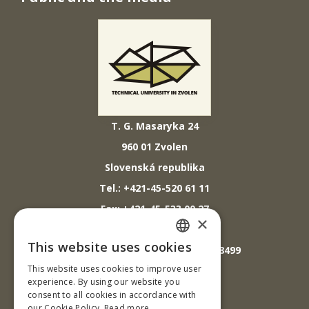
T. G. Masaryka 24
960 01 Zvolen
Slovenská republika
Tel.: +421-45-520 61 11
Fax: +421-45-533 00 27
×
E-mail: info@tuzvo.sk
This website uses cookies
GPS súradnice: 48.572024,19.118499
SLOVAK
This website uses cookies to improve user
ENGLISH
experience. By using our website you
IČO: 00397440
consent to all cookies in accordance with
our Cookie Policy.
Read more