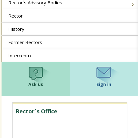
Rector´s Advisory Bodies
Rector
History
Former Rectors
Intercentre
Ask us
Sign in
Rector´s Office