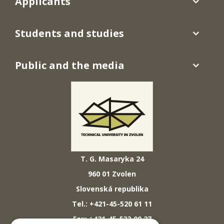
Applicants
Students and studies
Public and the media
T. G. Masaryka 24
960 01 Zvolen
Slovenská republika
Tel.: +421-45-520 61 11
Fax: +421-45-533 00 27