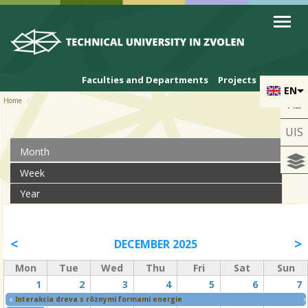
Skip to cookies
Skip to navigation
Skip to main content
Faculties and Departments
Projects
EN
Home
Aa
UIS
Month
(active tab)
Primary tabs
Week
Year
DECEMBER 2025
Mon
Tue
Wed
Thu
Fri
Sat
Sun
1
2
3
4
5
6
7
«
Interakcia dreva s rôznymi formami energie
»