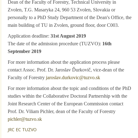
Dean of the Faculty of Forestry, Technical University in
Zvolen, T.G. Masaryka 24, 960 53 Zvolen, Slovakia or
personally to a PhD Study Department of the Dean's Office, the
main building of TU in Zvolen, ground floor, door C003.
Application deadline:
31st August 2019
The date of the admission procedure (TUZVO):
16th
September 2019
For more information about the application process please
contact Assoc. Prof. Dr. Jaroslav Ďurkovič, vice-dean of the
Faculty of Forestry
jaroslav.durkovic@tuzvo.sk
For more information about the topic and conditions of the PhD
studies within the Collaborative Doctoral Partnership with the
Joint Research Center of the European Commission contact
Prof. Dr. Viliam Pichler, dean of the Faculty of Forestry
pichler@tuzvo.sk
JRC EC TUZVO