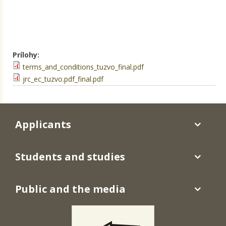
Prílohy:
terms_and_conditions_tuzvo_final.pdf
jrc_ec_tuzvo.pdf_final.pdf
Applicants
Students and studies
Public and the media