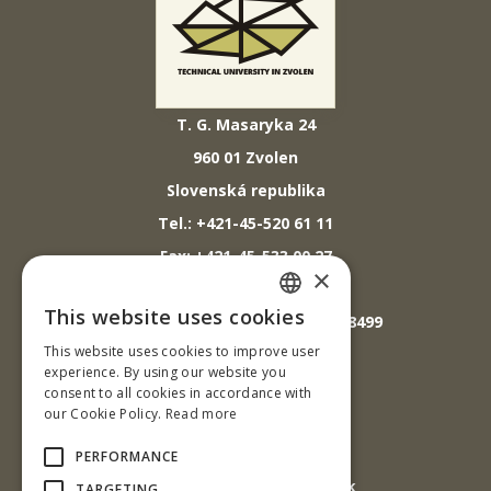
T. G. Masaryka 24
960 01 Zvolen
Slovenská republika
Tel.: +421-45-520 61 11
Fax: +421-45-533 00 27
×
E-mail: info@tuzvo.sk
This website uses cookies
GPS súradnice: 48.572024,19.118499
SLOVAK
This website uses cookies to improve user
ENGLISH
experience. By using our website you
IČO: 00397440
consent to all cookies in accordance with
our Cookie Policy.
Read more
DIČ: 2020474808
IČ DPH: SK2020474808
PERFORMANCE
E-mail: podatelna@tuzvo.sk
TARGETING