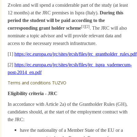
Zvolen and will spend a considerable part of the study (at least
12 months) at the JRC premises in Ispra (Italy).
During this
period the student will be paid according to the
[1][2]
corresponding grant holder scheme
. The JRC will also
nominate a topic advisor and will provide relevant data and
access to the necessary research infrastructure.
[1]
https://ec.europa.eu/jrc/sites/jrcsh/files/jrc_grantholder_rules.pdf
[2]
https://ec.europa.eu/jrc/sites/jrcsh/files/jrc_ispra_vademecum-
post-2014_en.pdf
Terms and conditions TUZVO
Eligibility criteria - JRC
In accordance with Article 2a) of the Grantholder Rules (GH),
candidates should, at the start of the employment contract with
the JRC:
have the nationality of a Member State of the EU or a