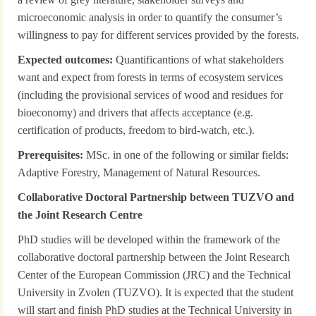
microeconomic analysis in order to quantify the consumer’s
willingness to pay for different services provided by the forests.
Expected outcomes:
Quantificantions of what stakeholders
want and expect from forests in terms of ecosystem services
(including the provisional services of wood and residues for
bioeconomy) and drivers that affects acceptance (e.g.
certification of products, freedom to bird-watch, etc.).
Prerequisites:
MSc. in one of the following or similar fields:
Adaptive Forestry, Management of Natural Resources.
Collaborative Doctoral Partnership between TUZVO and
the Joint Research Centre
PhD studies will be developed within the framework of the
collaborative doctoral partnership between the Joint Research
Center of the European Commission (JRC) and the Technical
University in Zvolen (TUZVO). It is expected that the student
will start and finish PhD studies at the Technical University in