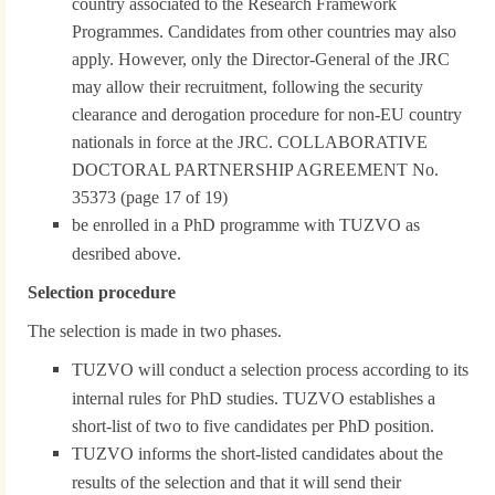
country associated to the Research Framework
Programmes. Candidates from other countries may also
apply. However, only the Director-General of the JRC
may allow their recruitment, following the security
clearance and derogation procedure for non-EU country
nationals in force at the JRC. COLLABORATIVE
DOCTORAL PARTNERSHIP AGREEMENT No.
35373 (page 17 of 19)
be enrolled in a PhD programme with TUZVO as
desribed above.
Selection procedure
The selection is made in two phases.
TUZVO will conduct a selection process according to its
internal rules for PhD studies. TUZVO establishes a
short-list of two to five candidates per PhD position.
TUZVO informs the short-listed candidates about the
results of the selection and that it will send their