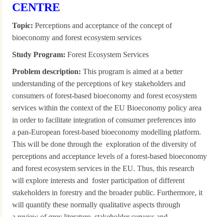
CENTRE
Topic:
Perceptions and acceptance of the concept of
bioeconomy and forest ecosystem services
Study Program:
Forest Ecosystem Services
Problem description:
This program is aimed at a better
understanding of the perceptions of key stakeholders and
consumers of forest-based bioeconomy and forest ecosystem
services within the context of the EU Bioeconomy policy area
in order to facilitate integration of consumer preferences into
a pan-European forest-based bioeconomy modelling platform.
This will be done through the exploration of the diversity of
perceptions and acceptance levels of a forest-based bioeconomy
and forest ecosystem services in the EU. Thus, this research
will explore interests and foster participation of different
stakeholders in forestry and the broader public. Furthermore, it
will quantify these normally qualitative aspects through
a review of grey literature, stakeholder surveys and