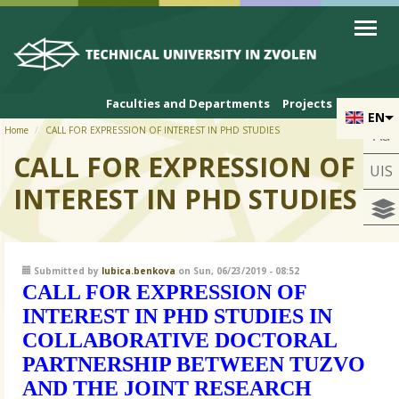
Skip to cookies
Skip to navigation
Skip to main content
Faculties and Departments
Projects
EN
Home
CALL FOR EXPRESSION OF INTEREST IN PHD STUDIES
Aa
CALL FOR EXPRESSION OF
UIS
INTEREST IN PHD STUDIES
Submitted by
lubica.benkova
on Sun, 06/23/2019 - 08:52
CALL FOR EXPRESSION OF
INTEREST IN PHD STUDIES IN
COLLABORATIVE DOCTORAL
PARTNERSHIP BETWEEN TUZVO
AND THE JOINT RESEARCH