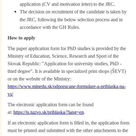
application (CV and motivation letter) to the JRC.
The decision on recruitment of the candidate is taken by
the JRC, following the below selection process and in
accordance with the GH Rules.
How to apply
The paper application form for PhD studies is provided by the
Ministry of Education, Science, Research and Sport of the
Slovak Republic: "Application for university studies, PhD -
third degree". It is available in specialized print shops (ŠEVT)
or on the website of the Ministry:
https://www.minedu.sk/odporucane-formulare-a-prihlaska-na-
vs/
The electronic application form can be found
at:
https://is.tuzvo.sk/prihlaska/?lang=en
.
If an electronic application form is filled in, the application form
must be printed and submitted with the other attachments to the