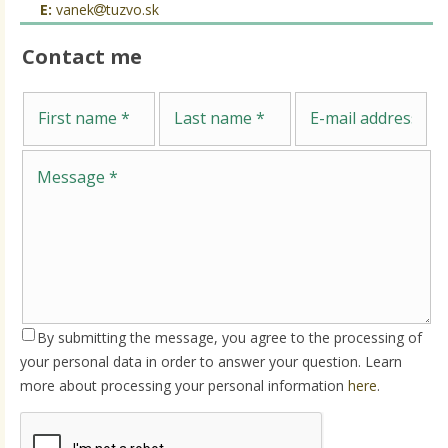
E:
vanek
tuzvo.sk
Contact me
Me
First name
Last name
E-mail address
By submitting the message, you agree to the processing of
your personal data in order to answer your question. Learn
more about processing your personal information
here
.