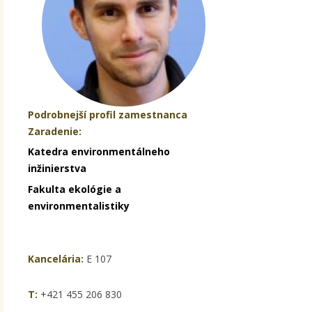
Podrobnejší profil zamestnanca
Zaradenie:
Katedra environmentálneho
inžinierstva
Fakulta ekológie a
environmentalistiky
Kancelária:
E 107
T:
+421 455 206 830