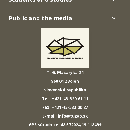
Public and the media
T. G. Masaryka 24
960 01 Zvolen
Slovenská republika
Tel.: +421-45-520 61 11
Fax: +421-45-533 00 27
E-mail: info@tuzvo.sk
GPS súradnice: 48.572024,19.118499