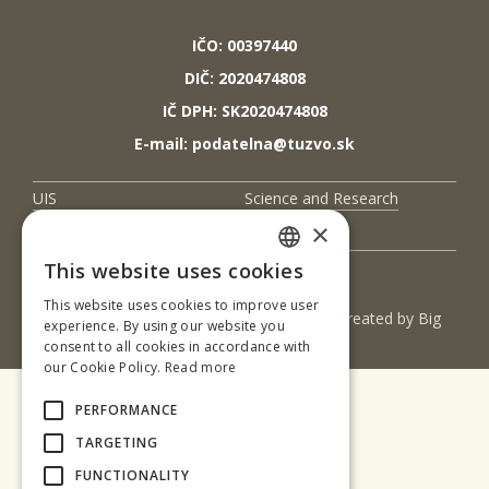
IČO: 00397440
DIČ: 2020474808
IČ DPH: SK2020474808
E-mail: podatelna@tuzvo.sk
UIS
Science and Research
×
Contact Us
This website uses cookies
SLOVAK
This website uses cookies to improve user
(c) 2017 Technická univerzita vo Zvolene | Created by
Big
ENGLISH
experience. By using our website you
& BIGGER s.r.o.
consent to all cookies in accordance with
our Cookie Policy.
Read more
PERFORMANCE
TARGETING
FUNCTIONALITY