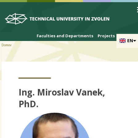
Skip to cookies
Skip to navigation
Skip to main content
Faculties and Departments
Projects
EN
Domov
Ing. Miroslav Vanek,
PhD.