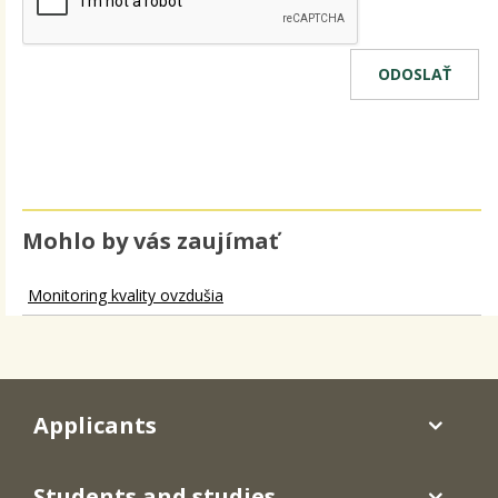
Mohlo by vás zaujímať
Monitoring kvality ovzdušia
Applicants
Students and studies