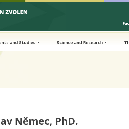
Fa
ents and Studies
Science and Research
Th
lav Němec, PhD.