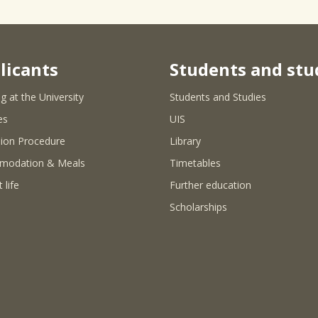
licants
Students and stu
g at the University
Students and Studies
es
UIS
ion Procedure
Library
modation & Meals
Timetables
 life
Further education
Scholarships