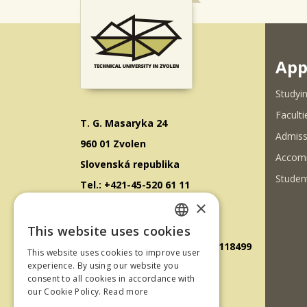
App
Studyin
Faculti
T. G. Masaryka 24
Admiss
960 01 Zvolen
Accom
Slovenská republika
Student
Tel.: +421-45-520 61 11
×
Fax: +421-45-533 00 27
E-mail: info@tuzvo.sk
This website uses cookies
SLOVAK
GPS súradnice: 48.572024,19.118499
This website uses cookies to improve user
ENGLISH
experience. By using our website you
consent to all cookies in accordance with
IČO: 00397440
our Cookie Policy.
Read more