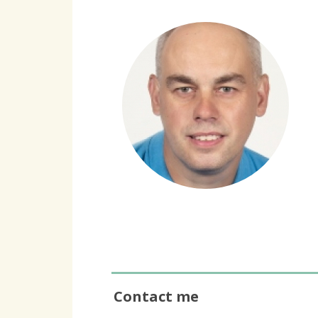
Contact me