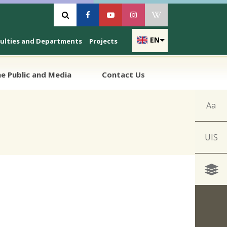
Vyhľadávanie
Facebook
Youtube
Instagram
Wikipedia
EN
culties and Departments
Projects
e Public and Media
Contact Us
Aa
UIS