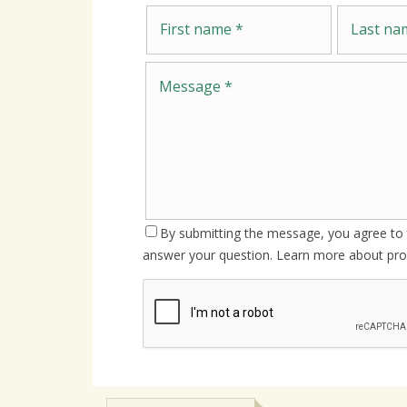
First name
Last name
By submitting the message, you agree to t
answer your question. Learn more about pro