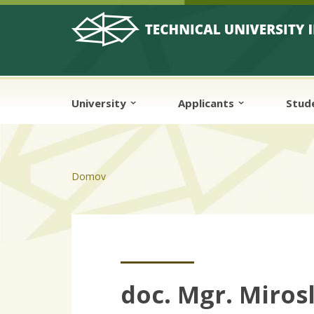
Skip to cookies
Skip to navigation
Skip to main content
University
Applicants
Stud
Domov
doc. Mgr. Miros