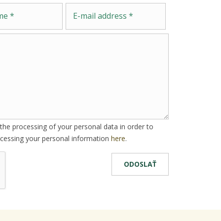
Message
E-mail address
he processing of your personal data in order to
cessing your personal information
here
.