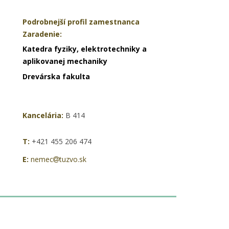
Podrobnejší profil zamestnanca
Zaradenie:
Katedra fyziky, elektrotechniky a
aplikovanej mechaniky
Drevárska fakulta
Kancelária:
B 414
T:
+421 455 206 474
E:
nemec
tuzvo.sk