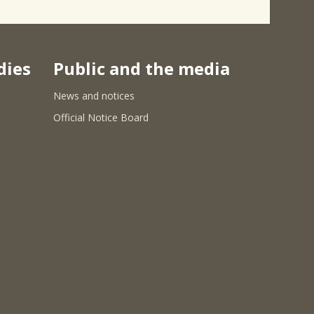
dies
Public and the media
News and notices
Official Notice Board