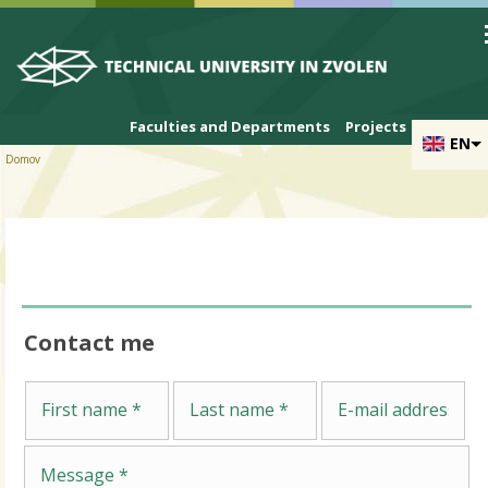
Skip to cookies
Skip to navigation
Skip to main content
Faculties and Departments
Projects
EN
Domov
Contact me
Me
First name
Last name
E-mail address