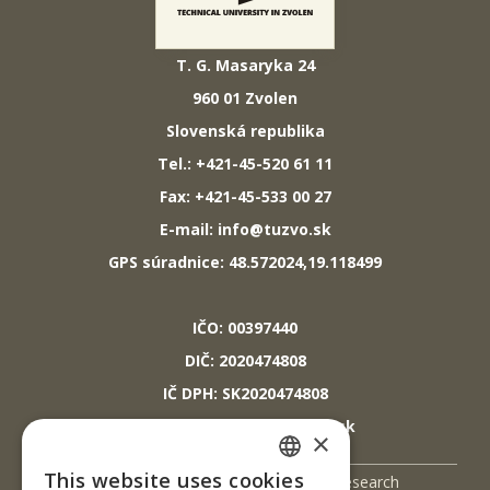
T. G. Masaryka 24
960 01 Zvolen
Slovenská republika
Tel.: +421-45-520 61 11
Fax: +421-45-533 00 27
E-mail: info@tuzvo.sk
GPS súradnice: 48.572024,19.118499
IČO: 00397440
DIČ: 2020474808
IČ DPH: SK2020474808
E-mail: podatelna@tuzvo.sk
×
This website uses cookies
UIS
Science and Research
SLOVAK