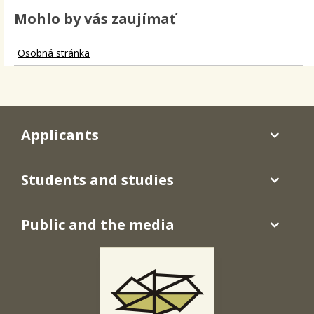
Mohlo by vás zaujímať
Osobná stránka
Applicants
Students and studies
Public and the media