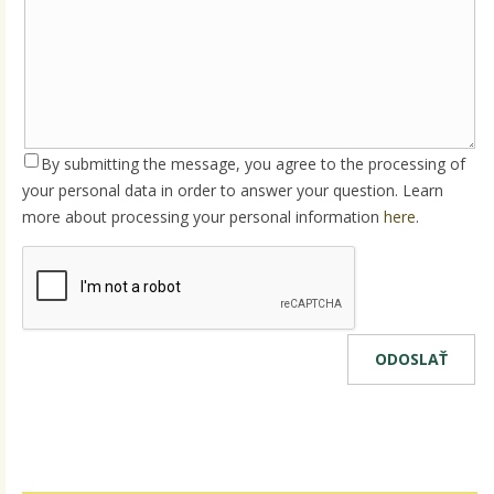
By submitting the message, you agree to the processing of
your personal data in order to answer your question. Learn
more about processing your personal information
here
.