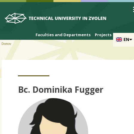
Skip to cookies
Skip to navigation
Skip to main content
Faculties and Departments
Projects
EN
Domov
Bc. Dominika Fugger