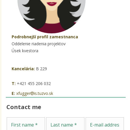
Podrobnejší profil zamestnanca
Oddelenie riadenia projektov
Úsek kvestora
Kancelária:
B 229
T:
+421 455 206 032
E:
xfugger
is.tuzvo.sk
Contact me
Me
First name
Last name
E-mail address