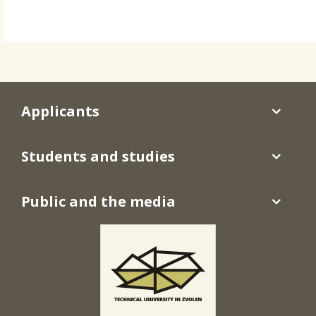
Applicants
Students and studies
Public and the media