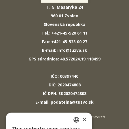
T. G. Masaryka 24
960 01 Zvolen
Slovenská republika
Tel.: +421-45-520 61 11
Fax: +421-45-533 00 27
E-mail: info@tuzvo.sk
GPS súradnice: 48.572024,19.118499
IČO: 00397440
DIČ: 2020474808
IČ DPH: SK2020474808
E-mail: podatelna@tuzvo.sk
UIS
Science and Research
×
Contact Us
This website uses cookies