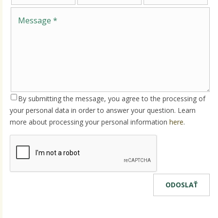
By submitting the message, you agree to the processing of
your personal data in order to answer your question. Learn
more about processing your personal information
here
.