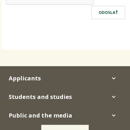
Applicants
Students and studies
Public and the media