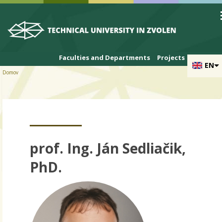
Skip to cookies
Skip to navigation
Skip to main content
Faculties and Departments
Projects
EN
Domov
prof. Ing. Ján Sedliačik,
PhD.