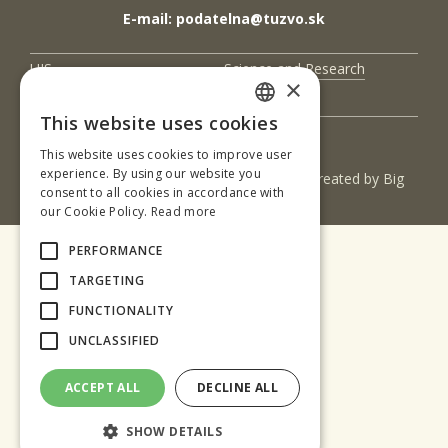
E-mail: podatelna@tuzvo.sk
UIS
Science and Research
×
Contact Us
This website uses cookies
SLOVAK
This website uses cookies to improve user
ENGLISH
experience. By using our website you
(c) 2017 Technická univerzita vo Zvolene | Created by
Big
consent to all cookies in accordance with
& BIGGER s.r.o.
our Cookie Policy.
Read more
PERFORMANCE
TARGETING
FUNCTIONALITY
UNCLASSIFIED
ACCEPT ALL
DECLINE ALL
SHOW DETAILS