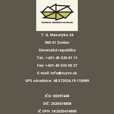
T. G. Masaryka 24
960 01 Zvolen
Slovenská republika
Tel.: +421-45-520 61 11
Fax: +421-45-533 00 27
E-mail: info@tuzvo.sk
GPS súradnice: 48.572024,19.118499
IČO: 00397440
DIČ: 2020474808
IČ DPH: SK2020474808