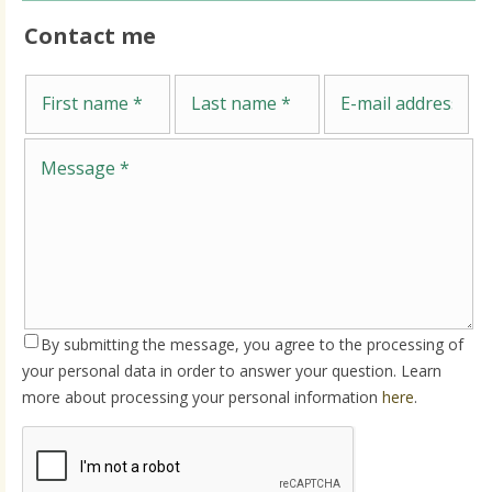
Contact me
Me
First name
Last name
E-mail address
By submitting the message, you agree to the processing of
your personal data in order to answer your question. Learn
more about processing your personal information
here
.