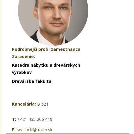
Podrobnejší profil zamestnanca
Zaradenie:
Katedra nábytku a drevárskych
výrobkov
Drevárska fakulta
Kancelária:
B 521
T:
+421 455 206 419
E:
sedliacik
tuzvo.sk