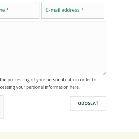
Message
E-mail address
he processing of your personal data in order to
cessing your personal information
here
.