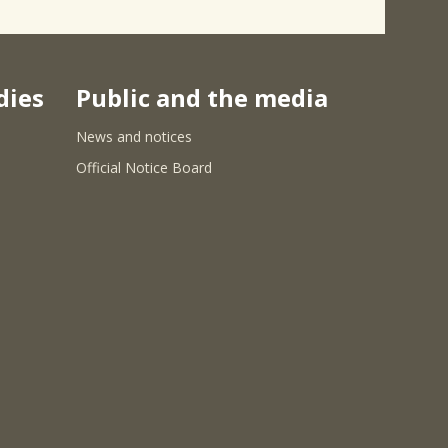
dies
Public and the media
News and notices
Official Notice Board