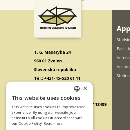
App
Studyin
Faculti
T. G. Masaryka 24
Admiss
960 01 Zvolen
Accom
Slovenská republika
Student
Tel.: +421-45-520 61 11
×
Fax: +421-45-533 00 27
E-mail: info@tuzvo.sk
This website uses cookies
SLOVAK
GPS súradnice: 48.572024,19.118499
This website uses cookies to improve user
ENGLISH
experience. By using our website you
consent to all cookies in accordance with
IČO: 00397440
our Cookie Policy.
Read more