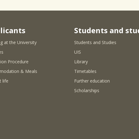
licants
Students and stu
g at the University
Students and Studies
es
UIS
ion Procedure
Library
modation & Meals
Timetables
 life
Further education
Scholarships