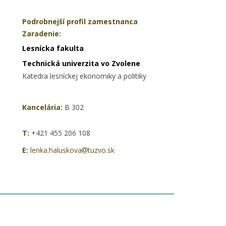
Podrobnejší profil zamestnanca
Zaradenie:
Lesnícka fakulta
Technická univerzita vo Zvolene
Katedra lesníckej ekonomiky a politiky
Kancelária:
B 302
T:
+421 455 206 108
E:
lenka.haluskova
tuzvo.sk