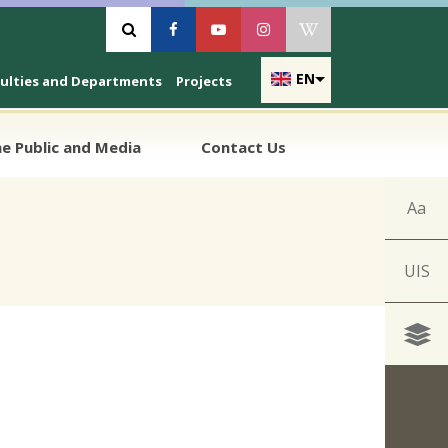
Vyhľadávanie
Facebook
Youtube
Instagram
Wikipedia
EN
culties and Departments
Projects
e Public and Media
Contact Us
Aa
UIS