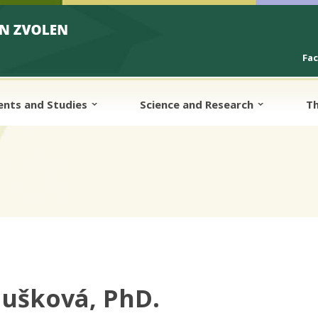
Fa
ents and Studies
Science and Research
Th
lušková, PhD.