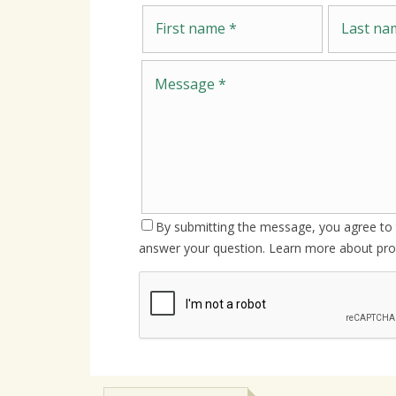
First name
Last name
By submitting the message, you agree to t
answer your question. Learn more about pro