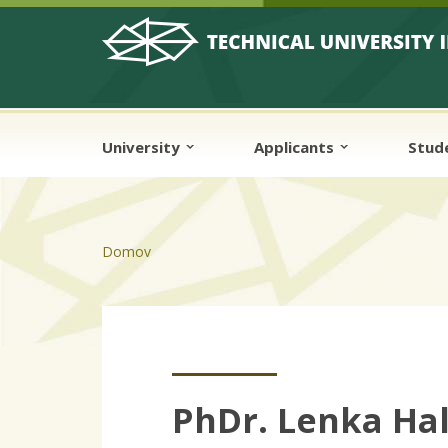
Skip to cookies
Skip to navigation
Skip to main content
University
Applicants
Stud
Domov
PhDr. Lenka Ha