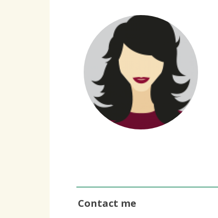
Contact me