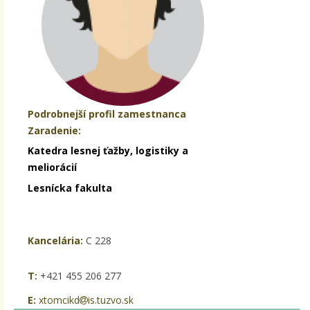
Podrobnejší profil zamestnanca
Zaradenie:
Katedra lesnej ťažby, logistiky a
meliorácií
Lesnícka fakulta
Kancelária:
C 228
T:
+421 455 206 277
E:
xtomcikd
is.tuzvo.sk