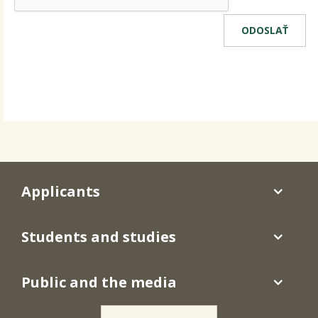
Applicants
Students and studies
Public and the media