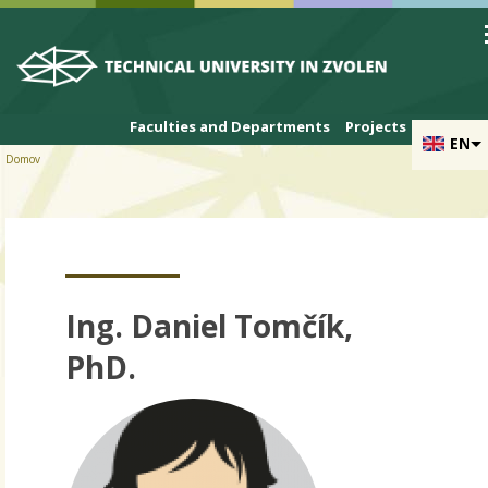
Skip to cookies
Skip to navigation
Skip to main content
Faculties and Departments
Projects
EN
Domov
Ing. Daniel Tomčík,
PhD.