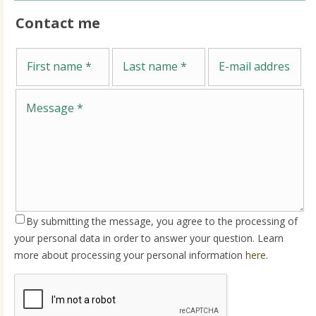
Contact me
Me
First name
Last name
E-mail address
By submitting the message, you agree to the processing of
your personal data in order to answer your question. Learn
more about processing your personal information
here
.