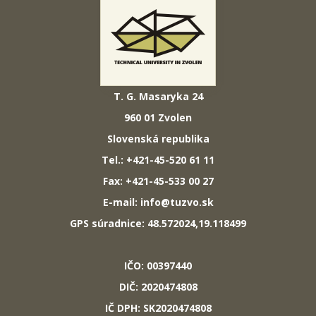
T. G. Masaryka 24
960 01 Zvolen
Slovenská republika
Tel.: +421-45-520 61 11
Fax: +421-45-533 00 27
E-mail: info@tuzvo.sk
GPS súradnice: 48.572024,19.118499
IČO: 00397440
DIČ: 2020474808
IČ DPH: SK2020474808