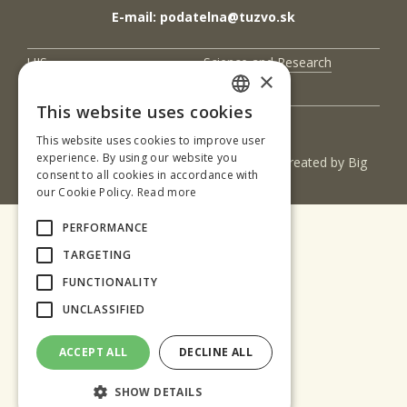
E-mail: podatelna@tuzvo.sk
UIS
Science and Research
×
Contact Us
This website uses cookies
SLOVAK
This website uses cookies to improve user
ENGLISH
experience. By using our website you
(c) 2017 Technická univerzita vo Zvolene | Created by
Big
consent to all cookies in accordance with
& BIGGER s.r.o.
our Cookie Policy.
Read more
PERFORMANCE
TARGETING
FUNCTIONALITY
UNCLASSIFIED
ACCEPT ALL
DECLINE ALL
SHOW DETAILS