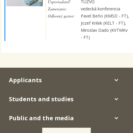
Usporiadateľ:
TUZVO
Zameranie:
vedecká konferencia
Odborný gestor:
Pavel Beňo (KMSD - FT),
Jozef Krilek (KELT - FT),
Miroslav Dado (KVTMKv
- FT)
Applicants
Students and studies
Public and the media