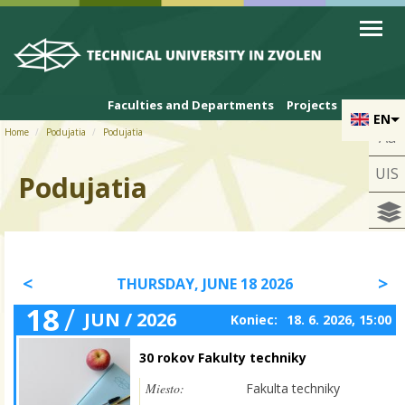
Skip to cookies
Skip to navigation
Skip to main content
Faculties and Departments
Projects
EN
Home
Podujatia
Podujatia
Aa
UIS
Podujatia
THURSDAY, JUNE 18 2026
18
/
JUN / 2026
Koniec:
18. 6. 2026, 15:00
30 rokov Fakulty techniky
Miesto:
Fakulta techniky