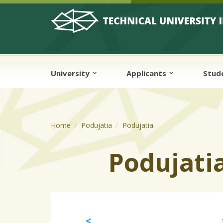
Skip to cookies
Skip to navigation
Skip to main content
University
Applicants
Stud
Home
Podujatia
Podujatia
Podujati