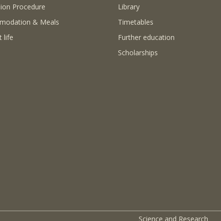
ion Procedure
Library
modation & Meals
Timetables
 life
Further education
Scholarships
Science and Research