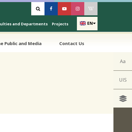
Vyhľadávanie
Facebook
Youtube
Instagram
Wikipedia
EN
culties and Departments
Projects
e Public and Media
Contact Us
Aa
UIS