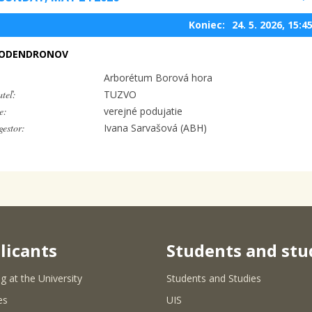
Koniec:
24. 5. 2026, 15:4
DODENDRONOV
Arborétum Borová hora
teľ:
TUZVO
e:
verejné podujatie
estor:
Ivana Sarvašová (ABH)
licants
Students and stu
g at the University
Students and Studies
es
UIS