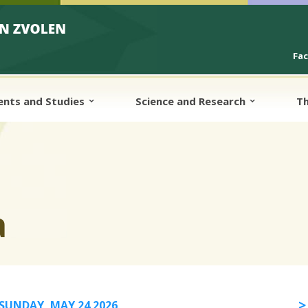
Fa
ents and Studies
Science and Research
Th
a
SUNDAY, MAY 24 2026