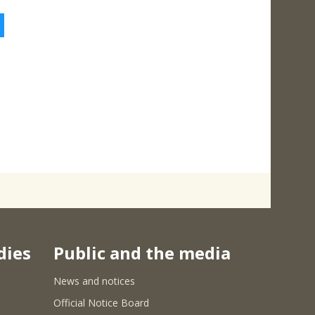
5
dies
Public and the media
News and notices
Official Notice Board