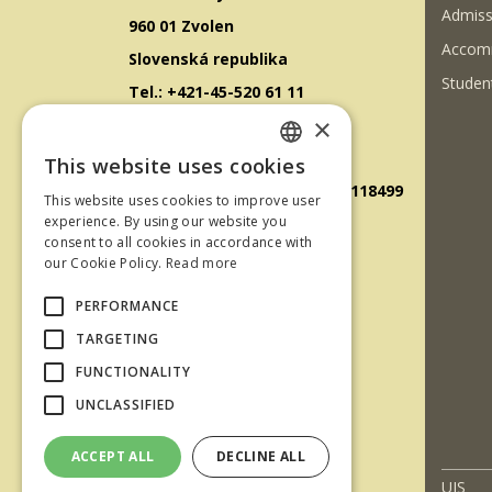
Admiss
960 01 Zvolen
Accom
Slovenská republika
Student
Tel.: +421-45-520 61 11
×
Fax: +421-45-533 00 27
E-mail: info@tuzvo.sk
This website uses cookies
SLOVAK
GPS súradnice: 48.572024,19.118499
This website uses cookies to improve user
ENGLISH
experience. By using our website you
consent to all cookies in accordance with
IČO: 00397440
our Cookie Policy.
Read more
DIČ: 2020474808
PERFORMANCE
IČ DPH: SK2020474808
TARGETING
E-mail: podatelna@tuzvo.sk
FUNCTIONALITY
UNCLASSIFIED
ACCEPT ALL
DECLINE ALL
Facebook
Youtube
Instagram
Wikipedia
UIS