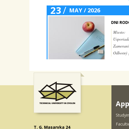
23
/
MAY / 2026
DNI RO
Miesto:
Usporiada
Zamerani
Odborný g
App
Studyin
Faculti
T. G. Masaryka 24