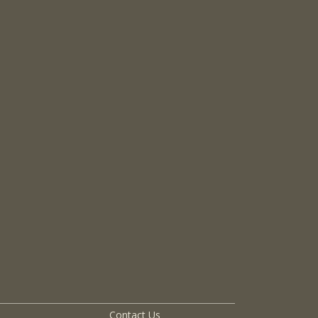
Contact Us