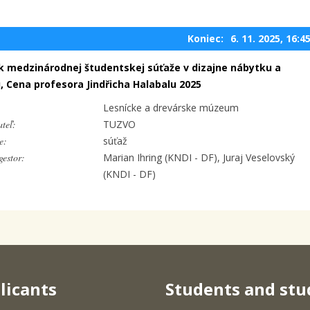
Koniec:
6. 11. 2025, 16:4
ík medzinárodnej študentskej súťaže v dizajne nábytku a
u, Cena profesora Jindřicha Halabalu 2025
Lesnícke a drevárske múzeum
teľ:
TUZVO
e:
súťaž
estor:
Marian Ihring (KNDI - DF), Juraj Veselovský
(KNDI - DF)
licants
Students and stu