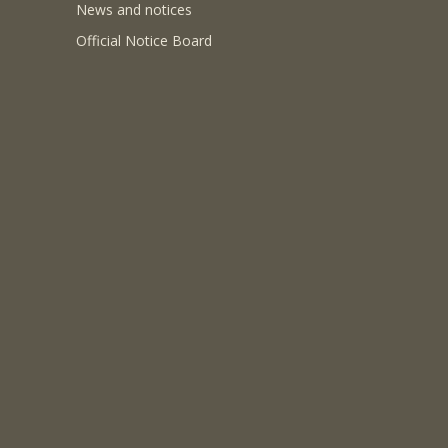
News and notices
Official Notice Board