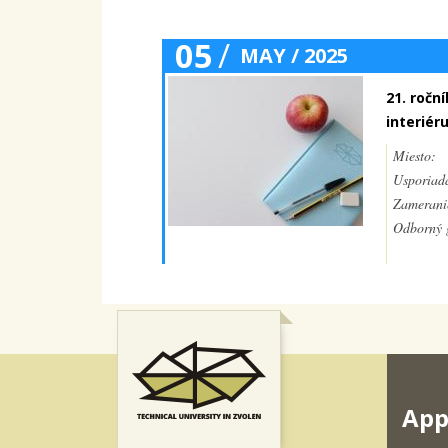
05
/
MAY / 2025
21. ročn
interiér
Miesto:
Usporiada
Zamerani
Odborný g
App