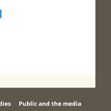
5
dies
Public and the media