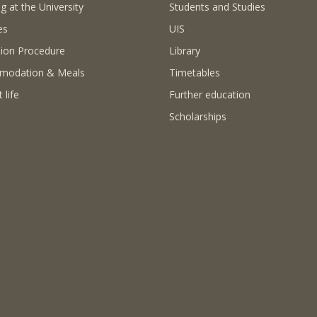
g at the University
Students and Studies
es
UIS
ion Procedure
Library
modation & Meals
Timetables
 life
Further education
Scholarships