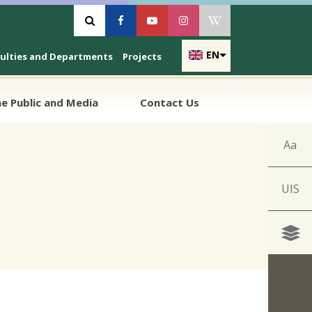
Vyhľadávanie
Facebook
Youtube
Instagram
Wikipedia
EN
culties and Departments
Projects
e Public and Media
Contact Us
Aa
UIS