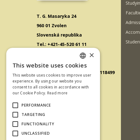
Studyin
Faculti
T. G. Masaryka 24
Admiss
960 01 Zvolen
Accom
Slovenská republika
Student
Tel.: +421-45-520 61 11
×
Fax: +421-45-533 00 27
E-mail: info@tuzvo.sk
This website uses cookies
SLOVAK
GPS súradnice: 48.572024,19.118499
This website uses cookies to improve user
ENGLISH
experience. By using our website you
consent to all cookies in accordance with
IČO: 00397440
our Cookie Policy.
Read more
DIČ: 2020474808
PERFORMANCE
IČ DPH: SK2020474808
TARGETING
E-mail: podatelna@tuzvo.sk
FUNCTIONALITY
UNCLASSIFIED