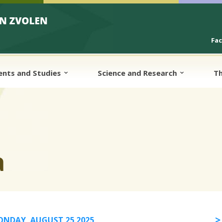
Fa
ents and Studies
Science and Research
Th
a
NDAY, AUGUST 25 2025