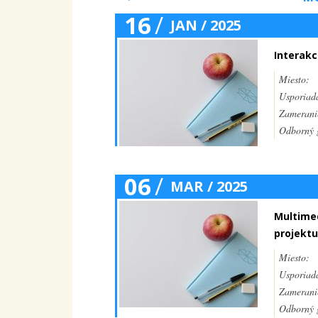
16
/
JAN / 2025
Interakc
Miesto:
Usporiada
Zamerani
Odborný g
06
/
MAR / 2025
Multimed
projektu
Miesto:
Usporiada
Zamerani
Odborný g