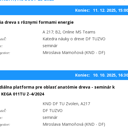
Koniec:
11. 12. 2025, 15:0
ia dreva s rôznymi formami energie
A 217; B2, Online MS Teams
teľ:
Katedra náuky o dreve DF TUZVO
e:
seminár
estor:
Miroslava Mamoňová (KND - DF)
Koniec:
10. 10. 2025, 16:3
iálna platforma pre oblasť anatómie dreva - seminár k
 KEGA 011TU Z-4/2024
KND DF TU Zvolen, A217
teľ:
DF TUZVO
e:
seminár
estor:
Miroslava Mamoňová (KND - DF)