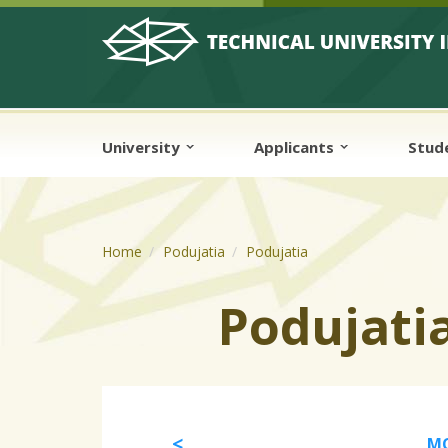
Skip to cookies
Skip to navigation
Skip to main content
University
Applicants
Stud
Home
Podujatia
Podujatia
Podujati
MO