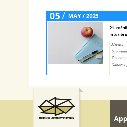
05
/
MAY / 2025
21. ročn
interiér
Miesto:
Usporiada
Zamerani
Odborný g
App