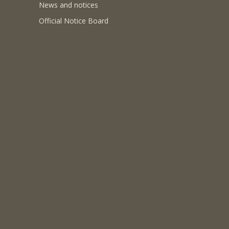
News and notices
Official Notice Board