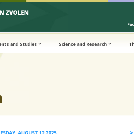
Fa
ents and Studies
Science and Research
Th
a
ESDAY, AUGUST 12 2025