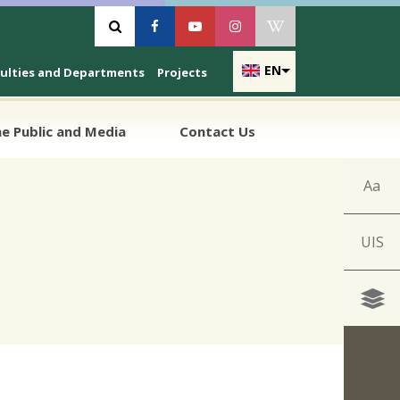
Vyhľadávanie
Facebook
Youtube
Instagram
Wikipedia
EN
culties and Departments
Projects
e Public and Media
Contact Us
Aa
UIS