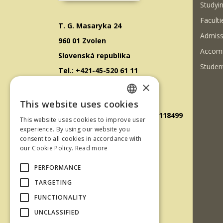
Studyin
Faculti
T. G. Masaryka 24
Admiss
960 01 Zvolen
Accom
Slovenská republika
Student
Tel.: +421-45-520 61 11
×
Fax: +421-45-533 00 27
E-mail: info@tuzvo.sk
This website uses cookies
SLOVAK
GPS súradnice: 48.572024,19.118499
This website uses cookies to improve user
ENGLISH
experience. By using our website you
consent to all cookies in accordance with
IČO: 00397440
our Cookie Policy.
Read more
DIČ: 2020474808
PERFORMANCE
IČ DPH: SK2020474808
TARGETING
E-mail: podatelna@tuzvo.sk
FUNCTIONALITY
UNCLASSIFIED