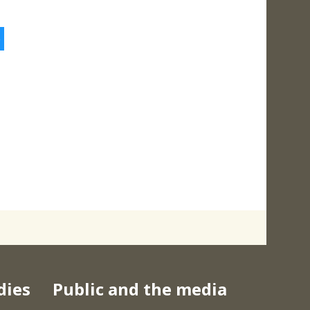
5
dies
Public and the media