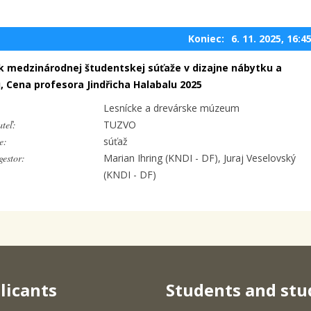
Koniec:
6. 11. 2025, 16:4
ík medzinárodnej študentskej súťaže v dizajne nábytku a
u, Cena profesora Jindřicha Halabalu 2025
Lesnícke a drevárske múzeum
teľ:
TUZVO
e:
súťaž
estor:
Marian Ihring (KNDI - DF), Juraj Veselovský
(KNDI - DF)
licants
Students and stu