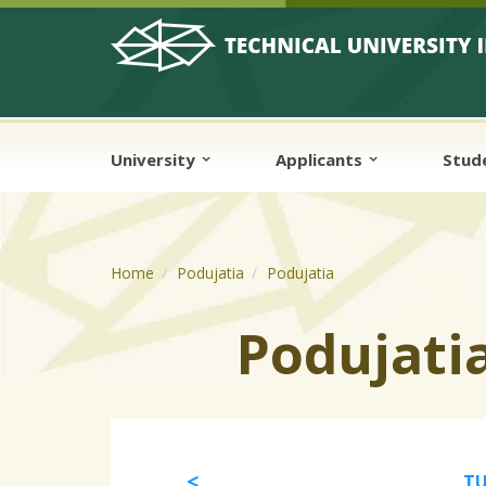
Skip to cookies
Skip to navigation
Skip to main content
University
Applicants
Stud
Home
Podujatia
Podujatia
Podujati
TU