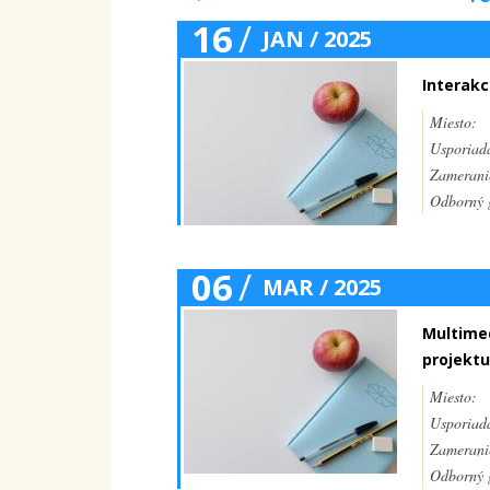
16
/
JAN / 2025
Interakc
Miesto:
Usporiada
Zamerani
Odborný g
06
/
MAR / 2025
Multimed
projektu
Miesto:
Usporiada
Zamerani
Odborný g