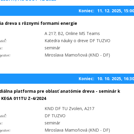
Koniec:
11. 12. 2025, 15:0
ia dreva s rôznymi formami energie
A 217; B2, Online MS Teams
teľ:
Katedra náuky o dreve DF TUZVO
e:
seminár
estor:
Miroslava Mamoňová (KND - DF)
Koniec:
10. 10. 2025, 16:3
iálna platforma pre oblasť anatómie dreva - seminár k
 KEGA 011TU Z-4/2024
KND DF TU Zvolen, A217
teľ:
DF TUZVO
e:
seminár
estor:
Miroslava Mamoňová (KND - DF)