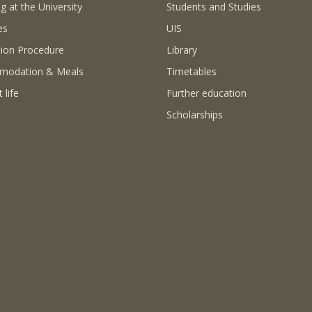
g at the University
Students and Studies
es
UIS
ion Procedure
Library
modation & Meals
Timetables
 life
Further education
Scholarships