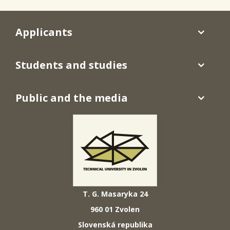
Applicants
Students and studies
Public and the media
T. G. Masaryka 24
960 01 Zvolen
Slovenská republika