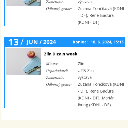
Zameranie:
výstava
Odborný gestor:
Zuzana Tončíková (KDNI
- DF), René Baďura
(KDNI - DF)
13
/
JUN / 2024
Koniec:
18. 6. 2024, 15:15
Zlín Dizajn week
Miesto:
Zlín
Usporiadateľ:
UTB Zlín
Zameranie:
výstava
Odborný gestor:
Zuzana Tončíková (KDNI
- DF), René Baďura
(KDNI - DF), Marián
Ihring (KDNI - DF)