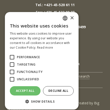
Tel.: +421-45-520 61 11
Fax: +421-45-533 00 27
×
E-mail: info@tuzvo.sk
This website uses cookies
GPS súradnice: 48.572024,19.118499
SLOVAK
This website uses cookies to improve user
ENGLISH
experience. By using our website you
IČO: 00397440
consent to all cookies in accordance with
our Cookie Policy.
Read more
DIČ: 2020474808
IČ DPH: SK2020474808
PERFORMANCE
E-mail: podatelna@tuzvo.sk
TARGETING
FUNCTIONALITY
UIS
Science and Research
UNCLASSIFIED
Contact Us
ACCEPT ALL
DECLINE ALL
SHOW DETAILS
(c) 2017 Technická univerzita vo Zvolene | Created by
Big
& BIGGER s.r.o.