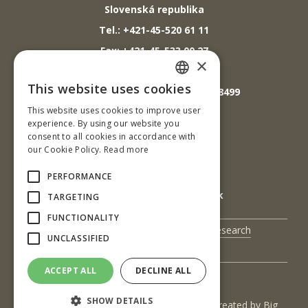
Slovenská republika
Tel.: +421-45-520 61 11
Fax: +421-45-533 00 27
×
E-mail: info@tuzvo.sk
This website uses cookies
GPS súradnice: 48.572024,19.118499
SLOVAK
This website uses cookies to improve user
ENGLISH
experience. By using our website you
IČO: 00397440
consent to all cookies in accordance with
our Cookie Policy.
Read more
DIČ: 2020474808
IČ DPH: SK2020474808
PERFORMANCE
E-mail: podatelna@tuzvo.sk
TARGETING
FUNCTIONALITY
UIS
Science and Research
UNCLASSIFIED
Contact Us
ACCEPT ALL
DECLINE ALL
SHOW DETAILS
(c) 2017 Technická univerzita vo Zvolene | Created by
Big