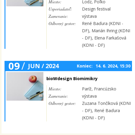
Miesto:
Lodz, Poľko
Usporiadateľ:
Design festival
Zameranie:
výstava
Odborný gestor:
René Baďura (KDNI -
DF), Marián Ihring (KDNI
- DF), Elena Farkašová
(KDNI - DF)
09
/
JUN / 2024
Koniec:
14. 6. 2024, 15:30
bioWdesign Biomimikry
Miesto:
Paríž, Francúzsko
Zameranie:
výstava
Odborný gestor:
Zuzana Tončíková (KDNI
- DF), René Baďura
(KDNI - DF)