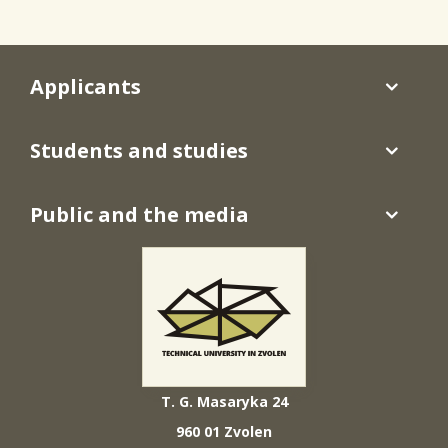
Applicants
Students and studies
Public and the media
T. G. Masaryka 24
960 01 Zvolen