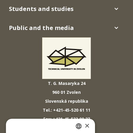
Students and studies
Public and the media
T. G. Masaryka 24
960 01 Zvolen
Slovenská republika
Tel.: +421-45-520 61 11
Fax: +421-45-533 00 27
×
E-mail: info@tuzvo.sk