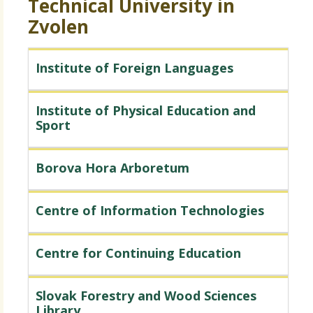
Technical University in
Zvolen
Institute of Foreign Languages
Institute of Physical Education and
Sport
Borova Hora Arboretum
Centre of Information Technologies
Centre for Continuing Education
Slovak Forestry and Wood Sciences
Library