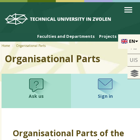
Skip to cookies
Skip to navigation
Skip to main content
Faculties and Departments
Projects
EN
Home
Organisational Parts
Aa
Organisational Parts
UIS
Ask us
Sign in
Organisational Parts of the