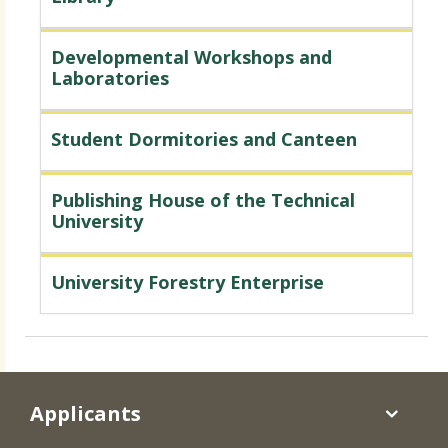
Developmental Workshops and
Laboratories
Student Dormitories and Canteen
Publishing House of the Technical
University
University Forestry Enterprise
Applicants