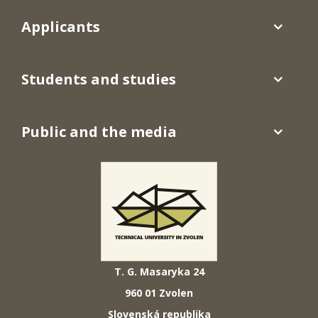
Applicants
Students and studies
Public and the media
T. G. Masaryka 24
960 01 Zvolen
Slovenská republika