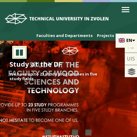
Skip to cookies
Skip to navigation
Skip to main content
Faculties and Departments
Projects
EN
Aa
UIS
Study at the DF
We have up to 23 study programmes in five
study fields.