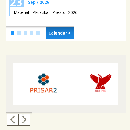
23
Sep / 2026
Materiál - Akustika - Priestor 2026
Calendar >
4
5