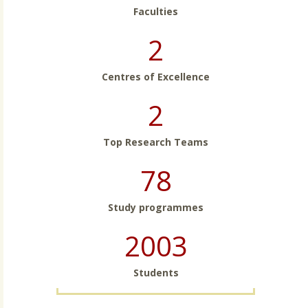
Faculties
2
Centres of Excellence
2
Top Research Teams
78
Study programmes
2003
Students