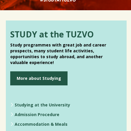
STUDY at the TUZVO
Study programmes with great job and career
prospects, many student life activities,
opportunities to study abroad, and another
valuable experience!
More about Studying
Studying at the University
Admission Procedure
Accommodation & Meals