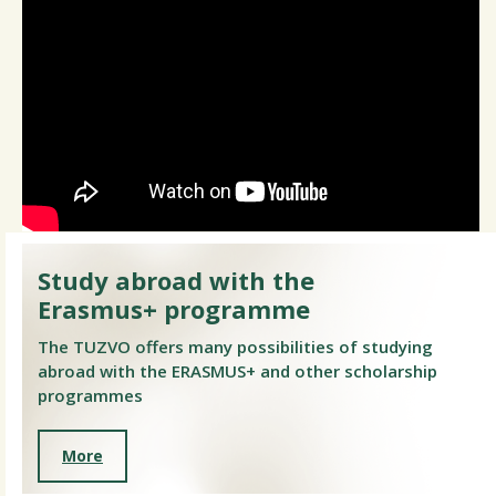
Study abroad with the
Erasmus+ programme
The TUZVO offers many possibilities of studying
abroad with the ERASMUS+ and other scholarship
programmes
More