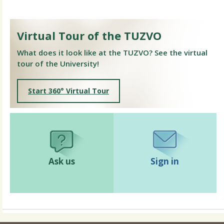
Virtual Tour of the TUZVO
What does it look like at the TUZVO? See the virtual
tour of the University!
Start 360° Virtual Tour
Ask us
Sign in