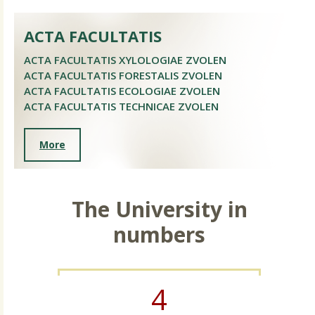
ACTA FACULTATIS
ACTA FACULTATIS XYLOLOGIAE ZVOLEN
ACTA FACULTATIS FORESTALIS ZVOLEN
ACTA FACULTATIS ECOLOGIAE ZVOLEN
ACTA FACULTATIS TECHNICAE ZVOLEN
More
The University in
numbers
4