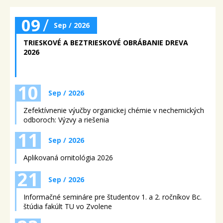
09
/
Sep / 2026
TRIESKOVÉ A BEZTRIESKOVÉ OBRÁBANIE DREVA
2026
10
Sep / 2026
Zefektívnenie výučby organickej chémie v nechemických
odboroch: Výzvy a riešenia
11
Sep / 2026
Aplikovaná ornitológia 2026
21
Sep / 2026
Informačné semináre pre študentov 1. a 2. ročníkov Bc.
štúdia fakúlt TU vo Zvolene