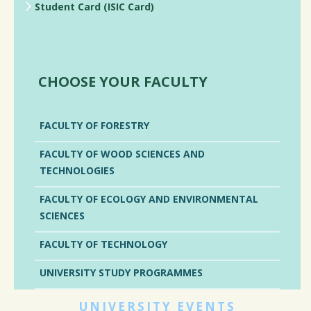
Student Card (ISIC Card)
CHOOSE YOUR FACULTY
FACULTY OF FORESTRY
FACULTY OF WOOD SCIENCES AND
TECHNOLOGIES
FACULTY OF ECOLOGY AND ENVIRONMENTAL
SCIENCES
FACULTY OF TECHNOLOGY
UNIVERSITY STUDY PROGRAMMES
UNIVERSITY EVENTS