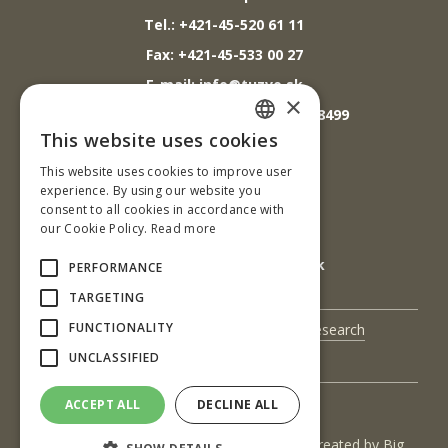
Tel.: +421-45-520 61 11
Fax: +421-45-533 00 27
E-mail: info@tuzvo.sk
×
GPS súradnice: 48.572024,19.118499
This website uses cookies
SLOVAK
This website uses cookies to improve user
IČO: 00397440
ENGLISH
experience. By using our website you
DIČ: 2020474808
consent to all cookies in accordance with
our Cookie Policy.
Read more
IČ DPH: SK2020474808
E-mail: podatelna@tuzvo.sk
PERFORMANCE
TARGETING
FUNCTIONALITY
UIS
Science and Research
UNCLASSIFIED
Contact Us
ACCEPT ALL
DECLINE ALL
(c) 2017 Technická univerzita vo Zvolene | Created by
Big