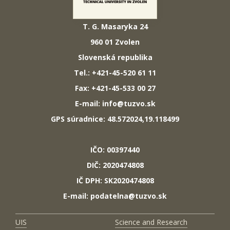
T. G. Masaryka 24
960 01 Zvolen
Slovenská republika
Tel.: +421-45-520 61 11
Fax: +421-45-533 00 27
E-mail: info@tuzvo.sk
GPS súradnice: 48.572024,19.118499
IČO: 00397440
DIČ: 2020474808
IČ DPH: SK2020474808
E-mail: podatelna@tuzvo.sk
UIS
Science and Research