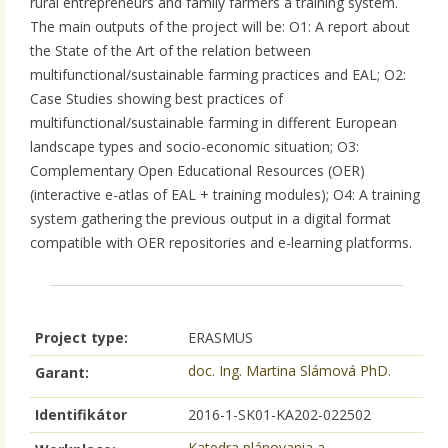
rural entrepreneurs and family farmers a training system.
The main outputs of the project will be: O1: A report about
the State of the Art of the relation between
multifunctional/sustainable farming practices and EAL; O2:
Case Studies showing best practices of
multifunctional/sustainable farming in different European
landscape types and socio-economic situation; O3:
Complementary Open Educational Resources (OER)
(interactive e-atlas of EAL + training modules); O4: A training
system gathering the previous output in a digital format
compatible with OER repositories and e-learning platforms.
Project type:
ERASMUS
doc. Ing. Martina Slámová PhD.
Garant:
Identifikátor
2016-1-SK01-KA202-022502
Katedra plánovania a