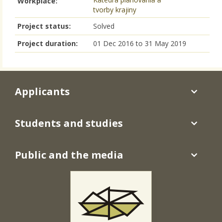
Workplace:
tvorby krajiny
Project status:
Solved
Project duration:
01 Dec 2016
to
31 May 2019
Applicants
Students and studies
Public and the media