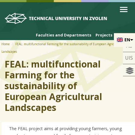
Skip to cookies
Skip to navigation
Skip to main content
Faculties and Departments
Projects
EN
Home
FEAL: multifunctional Farming for the sustainability of European Agricultural
Aa
Landscapes
UIS
FEAL: multifunctional
Farming for the
sustainability of
European Agricultural
Landscapes
The FEAL project aims at providing young farmers, young