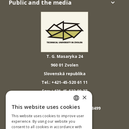
Public and the media
T. G. Masaryka 24
960 01 Zvolen
Slovenská republika
Tel.: +421-45-520 61 11
Fax: +421-45-533 00 27
×
E-mail: info@tuzvo.sk
This website uses cookies
GPS súradnice: 48.572024,19.118499
SLOVAK
This website uses cookies to improve user
ENGLISH
experience. By using our website you
IČO: 00397440
consent to all cookies in accordance with