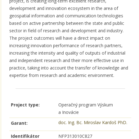
project, is creating long-term excellent research,
development and innovation ecosystem in the area of
geospatial information and communication technologies
based on active partnership between the state and public
sector in field of research and development and industry.
The project outcomes will have a direct impact on
increasing innovation performance of research partners,
increasing the intensity and quality of outputs of industrial
and independent research and their more effective use in
practice, taking into account the transfer of knowledge and
expertise from research and academic environment.
Project type:
Operačný program Výskum
a Inovácie
doc. Ing. Bc. Miroslav Kardoš PhD.
Garant:
Identifikátor
NFP313010C827