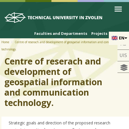
Skip to cookies
Skip to navigation
Skip to main content
Faculties and Departments
Projects
EN
Home
Centre of reserach and development of geospatial information and communication
Aa
technology.
UIS
Centre of reserach and
development of
geospatial information
and communication
technology.
Strategic goals and direction of the proposed research