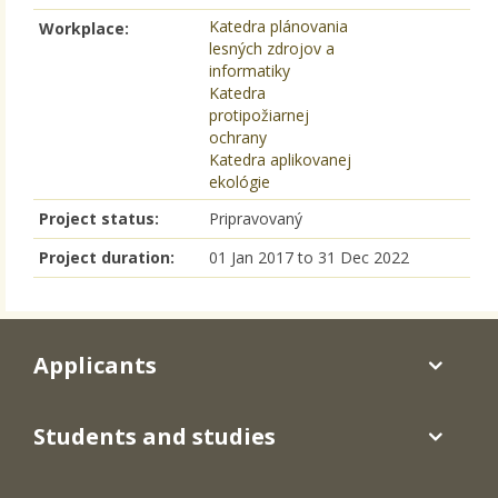
Katedra plánovania
Workplace:
lesných zdrojov a
informatiky
Katedra
protipožiarnej
ochrany
Katedra aplikovanej
ekológie
Project status:
Pripravovaný
Project duration:
01 Jan 2017
to
31 Dec 2022
Applicants
Students and studies