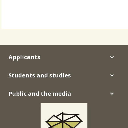
Applicants
Students and studies
Public and the media