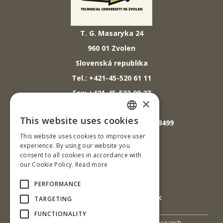
T. G. Masaryka 24
960 01 Zvolen
Slovenská republika
Tel.: +421-45-520 61 11
Fax: +421-45-533 00 27
×
E-mail: info@tuzvo.sk
This website uses cookies
GPS súradnice: 48.572024,19.118499
SLOVAK
This website uses cookies to improve user
ENGLISH
experience. By using our website you
IČO: 00397440
consent to all cookies in accordance with
our Cookie Policy.
Read more
DIČ: 2020474808
IČ DPH: SK2020474808
PERFORMANCE
E-mail: podatelna@tuzvo.sk
TARGETING
FUNCTIONALITY
UIS
Science and Research