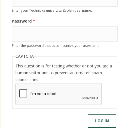
Enter your Technická univerzita Zvolen username.
Password
*
Enter the password that accompanies your username.
CAPTCHA
This question is for testing whether or not you are a
human visitor and to prevent automated spam
submissions.