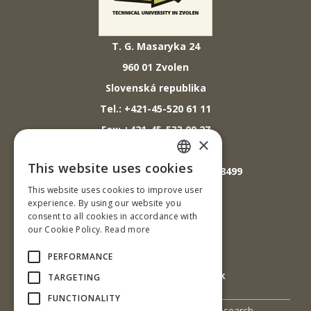
T. G. Masaryka 24
960 01 Zvolen
Slovenská republika
Tel.: +421-45-520 61 11
Fax: +421-45-533 00 27
×
E-mail: info@tuzvo.sk
This website uses cookies
GPS súradnice: 48.572024,19.118499
SLOVAK
This website uses cookies to improve user
ENGLISH
experience. By using our website you
IČO: 00397440
consent to all cookies in accordance with
our Cookie Policy.
Read more
DIČ: 2020474808
IČ DPH: SK2020474808
PERFORMANCE
E-mail: podatelna@tuzvo.sk
TARGETING
FUNCTIONALITY
UIS
Science and Research