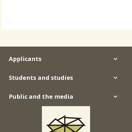
Applicants
Students and studies
Public and the media