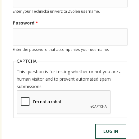
Enter your Technická univerzita Zvolen username.
Password
*
Enter the password that accompanies your username.
CAPTCHA
This question is for testing whether or not you are a
human visitor and to prevent automated spam
submissions.