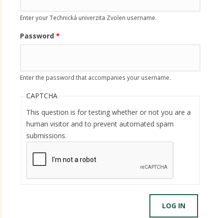
Enter your Technická univerzita Zvolen username.
Password
*
Enter the password that accompanies your username.
CAPTCHA
This question is for testing whether or not you are a
human visitor and to prevent automated spam
submissions.