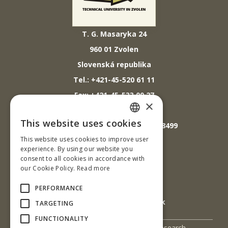
T. G. Masaryka 24
960 01 Zvolen
Slovenská republika
Tel.: +421-45-520 61 11
Fax: +421-45-533 00 27
×
E-mail: info@tuzvo.sk
This website uses cookies
GPS súradnice: 48.572024,19.118499
SLOVAK
This website uses cookies to improve user
ENGLISH
experience. By using our website you
IČO: 00397440
consent to all cookies in accordance with
our Cookie Policy.
Read more
DIČ: 2020474808
IČ DPH: SK2020474808
PERFORMANCE
E-mail: podatelna@tuzvo.sk
TARGETING
FUNCTIONALITY
UIS
Science and Research