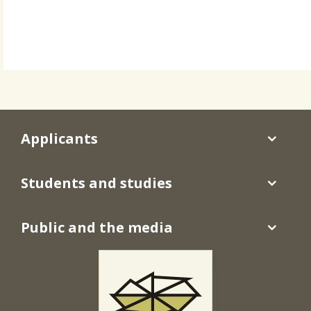
Applicants
Students and studies
Public and the media