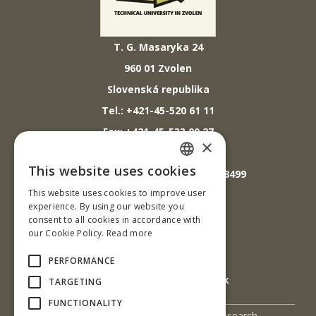
T. G. Masaryka 24
960 01 Zvolen
Slovenská republika
Tel.: +421-45-520 61 11
Fax: +421-45-533 00 27
×
E-mail: info@tuzvo.sk
This website uses cookies
GPS súradnice: 48.572024,19.118499
SLOVAK
This website uses cookies to improve user
ENGLISH
experience. By using our website you
IČO: 00397440
consent to all cookies in accordance with
our Cookie Policy.
Read more
DIČ: 2020474808
IČ DPH: SK2020474808
PERFORMANCE
E-mail: podatelna@tuzvo.sk
TARGETING
FUNCTIONALITY
UIS
Science and Research