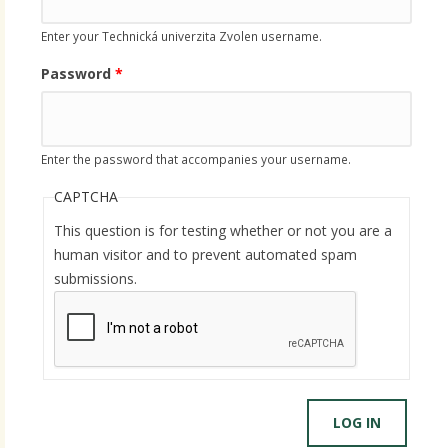
Enter your Technická univerzita Zvolen username.
Password
*
Enter the password that accompanies your username.
CAPTCHA
This question is for testing whether or not you are a
human visitor and to prevent automated spam
submissions.