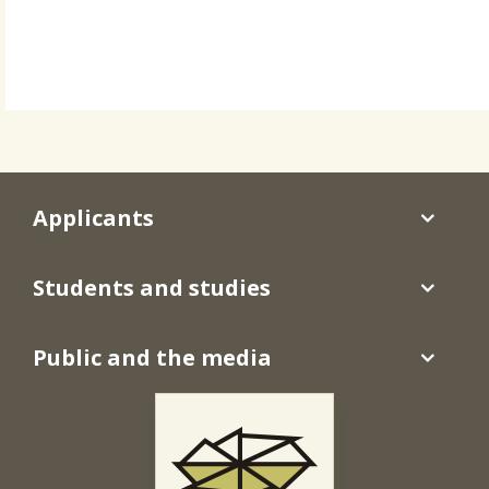
Applicants
Students and studies
Public and the media